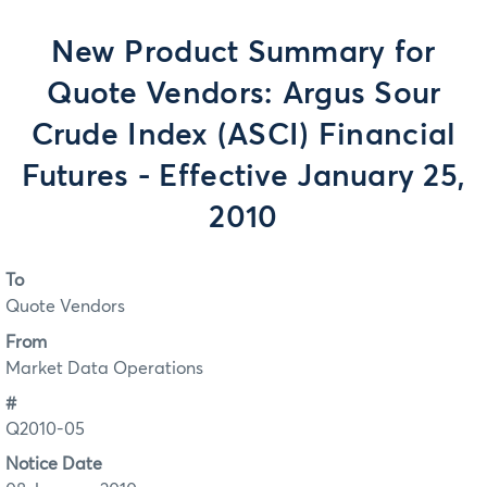
New Product Summary for
Quote Vendors: Argus Sour
Crude Index (ASCI) Financial
Futures - Effective January 25,
2010
To
Quote Vendors
From
Market Data Operations
#
Q2010-05
Notice Date