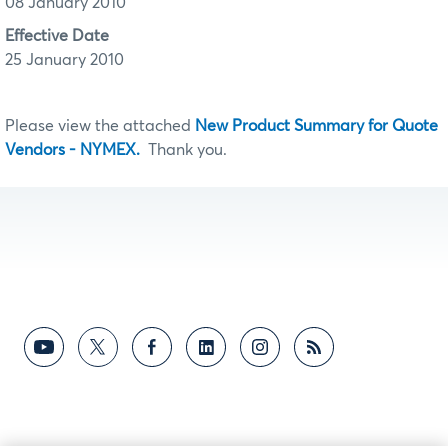
08 January 2010
Effective Date
25 January 2010
Please view the attached
New Product Summary for Quote
Vendors - NYMEX.
Thank you.