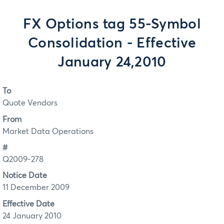
FX Options tag 55-Symbol
Consolidation - Effective
January 24,2010
To
Quote Vendors
From
Market Data Operations
#
Q2009-278
Notice Date
11 December 2009
Effective Date
24 January 2010