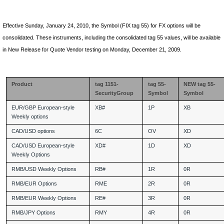
Effective
Sunday, January 24
, 2010, the Symbol (FIX tag 55) for FX options will be
consolidated. These instruments, including the consolidated tag 55 values, will be available
in New Release for Quote Vendor testing on Monday, December 21, 2009.
Product
tag 1151-
tag 55-
NEW tag 55-
SecurityGroup
Symbol
Symbol
EUR/GBP European-style
XB#
1P
XB
Weekly options
CAD/USD options
6C
OV
XD
CAD/USD European-style
XD#
1D
XD
Weekly Options
RMB/USD Weekly Options
RB#
1R
0R
RMB/EUR Options
RME
2R
0R
RMB/EUR Weekly Options
RE#
3R
0R
RMB/JPY Options
RMY
4R
0R