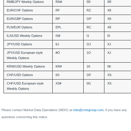
RMB/JPY Weekly Options
RN#
5R
0R
EUR/CHF Options
RF
RZ
X8
EUR/GBP Options
RP
OP
X8
PLN/EUR Options
EPL
RC
X8
ILS/USD Weekly Options
IS#
I1
I0
JPY/USD Options
6J
OJ
XJ
JPY/USD European-style
#O
1O
XJ
Weekly Options
KRW/USD Weekly Options
KR#
1K
0K
CHF/USD Options
6S
OF
XS
CHF/USD European-style
XS#
0G
XS
Weekly Options
Please contact Market Data Operations (MDO) at
mdo@cmegroup.com
, if you have any
questions concerning this notice.