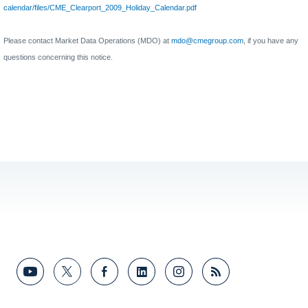
calendar/files/CME_Clearport_2009_Holiday_Calendar.pdf
Please contact Market Data Operations (MDO) at
mdo@cmegroup.com
, if you have any
questions concerning this notice.