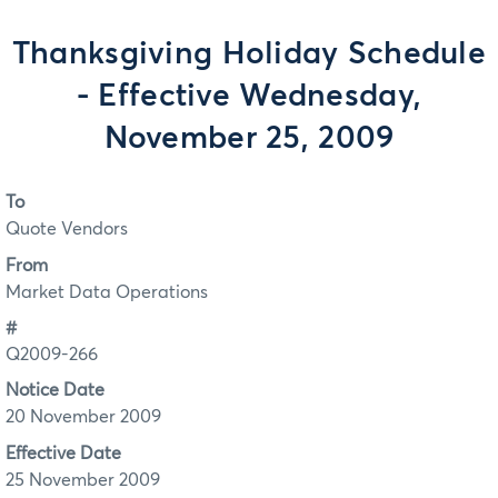
Thanksgiving Holiday Schedule
- Effective Wednesday,
November 25, 2009
To
Quote Vendors
From
Market Data Operations
#
Q2009-266
Notice Date
20 November 2009
Effective Date
25 November 2009