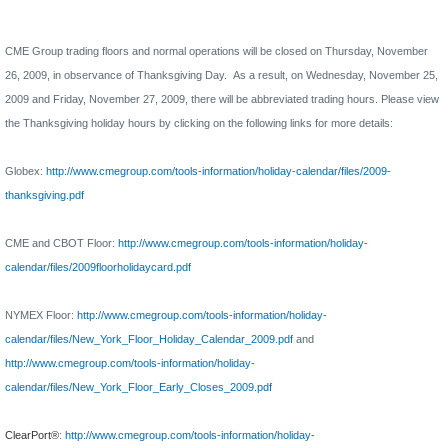
CME Group trading floors and normal operations will be closed on Thursday, November
26, 2009, in observance of Thanksgiving Day.
As a result, on Wednesday, November 25,
2009 and Friday, November 27, 2009, there will be abbreviated trading hours.
Please view
the Thanksgiving holiday hours by clicking on the following links for more details:
Globex:
http://www.cmegroup.com/tools-information/holiday-calendar/files/2009-
thanksgiving.pdf
CME and CBOT Floor
:
http://www.cmegroup.com/tools-information/holiday-
calendar/files/2009floorholidaycard.pdf
NYMEX Floor:
http://www.cmegroup.com/tools-information/holiday-
calendar/files/New_York_Floor_Holiday_Calendar_2009.pdf
and
http://www.cmegroup.com/tools-information/holiday-
calendar/files/New_York_Floor_Early_Closes_2009.pdf
ClearPort®
:
http://www.cmegroup.com/tools-information/holiday-