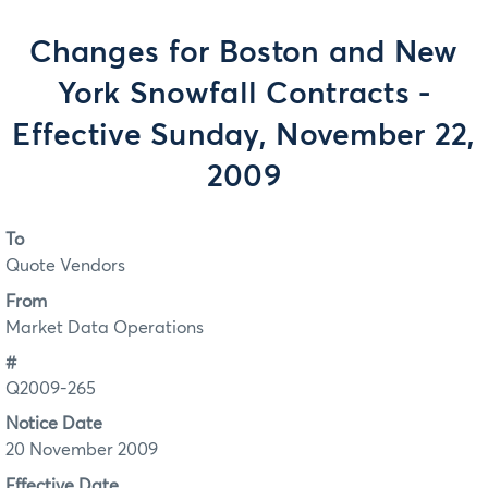
Changes for Boston and New
York Snowfall Contracts -
Effective Sunday, November 22,
2009
To
Quote Vendors
From
Market Data Operations
#
Q2009-265
Notice Date
20 November 2009
Effective Date