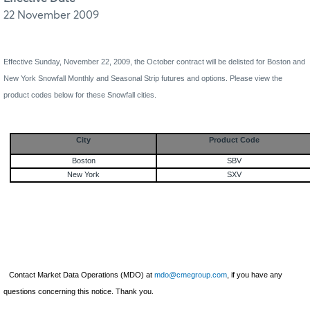
22 November 2009
Effective
Sunday, November 22, 2009
, the October contract will be delisted for Boston and
New York Snowfall Monthly and Seasonal Strip futures and options. Please view the
product codes below for these Snowfall cities.
City
Product Code
Boston
SBV
New York
SXV
Contact Market Data Operations (MDO) at
mdo@cmegroup.com
, if you have any
questions concerning this notice. Thank you.