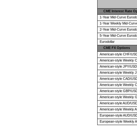
CME Interest Rate O
1-Year Mid-Curve Eurodo
1-Year Weekly Mid-Curve
2-Year Mid-Curve Eurodo
5-Year Mid-Curve Eurodo
Eurodollar
CME FX Options
American-style CHF/US
American-style Weekly
American-style JPY/US
American-style Weekly
American-style CAD/US
American-style Weekly
American-style GBP/US
American-style Weekly
American-style AUD/US
American-style Weekly
European-style AUD/US
European-style Weekly