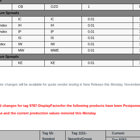
s
O$
OZD
1
ure Spreads
IC
IC
0.01
Index
IH
IH
0.01
Index
IP
IP
0.01
IS
IS
0.01
ndex
IW
IW
0.01
MW
MWE
0.01
ure Spreads
KE
KE
0.01
r changes will be available for quote vendor testing in New Release this Monday, November
 changes for tag 9787-DisplayFactorfor the following products have been Postponed
 and the current production values restored this Monday.
Tag 55-
Tag 1151-
Current
Symbol
SecurityGroup
Tag 9787-