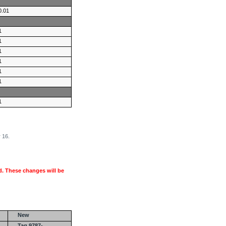
0.01
1
1
1
1
1
1
1
 16.
. These changes will be
New
Tag 9787-