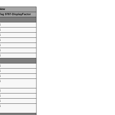
New
Tag 9787-DisplayFactor
1
1
1
1
1
1
1
1
1
1
1
1
1
1
1