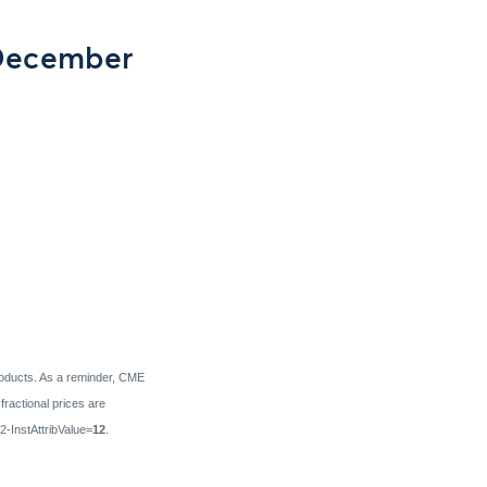
 December
products. As a reminder, CME
ractional prices are
72-InstAttribValue=
12
.