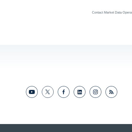
Contact Market Data Opera