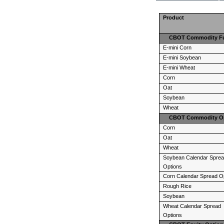
Product
CBOT Commodity Fut
E-mini Corn
E-mini Soybean
E-mini Wheat
Corn
Oat
Soybean
Wheat
CBOT Commodity O
Corn
Oat
Wheat
Soybean Calendar Spre
Options
Corn Calendar Spread O
Rough Rice
Soybean
Wheat Calendar Spread
Options