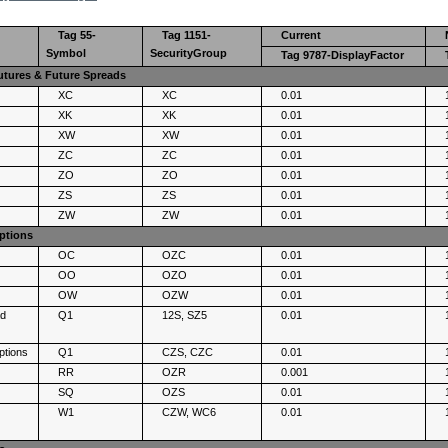
Tag 55-
Tag 1151-
Current
Symbol
SecurityGroup
Tag 9787-DisplayFactor
ures & Future Spreads
XC
XC
0.01
XK
XK
0.01
XW
XW
0.01
ZC
ZC
0.01
ZO
ZO
0.01
ZS
ZS
0.01
ZW
ZW
0.01
ptions
OC
OZC
0.01
OO
OZO
0.01
OW
OZW
0.01
ad
Q1
12S, SZ5
0.01
ptions
Q1
CZS, CZC
0.01
RR
OZR
0.001
SQ
OZS
0.01
W1
CZW, WC6
0.01