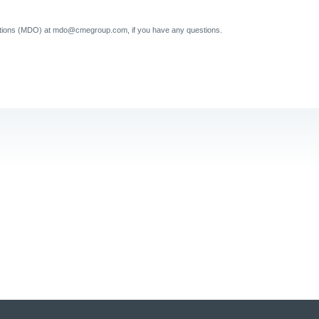
tions (MDO) at mdo@cmegroup.com, if you have any questions.