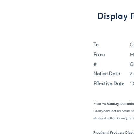
Display 
To
Q
From
M
#
Q
Notice Date
2
Effective Date
1
Effective
Sunday, Decembe
Group does not recommend us
identified in the Security De
Fractional Products Disp