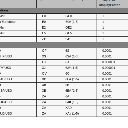
DisplayFactor
ptions
llar
E0
GE0
1
 Eurodollar
E0
E0# (1-5)
1
llar
E2
GE2
1
llar
E5
GE5
1
ZE
GE
1
D
OF
6S
0.0001
 CHF/USD
XS
6S# (1-5)
0.0001
D
OJ
6J
0.000001
 JPY/USD
XJ
6J# (1-5)
0.000001
D
OV
6C
0.0001
 CAD/USD
XD
6C# (1-5)
0.0001
D
XB
6B
0.0001
 GBP/USD
XB
6B# (1-5)
0.0001
D
ZA
6A
0.0001
 AUD/USD
ZA
6A# (1-5)
0.0001
D
ZA
XAD
0.0001
 AUD/USD
ZA
XA# (1-5)
0.0001