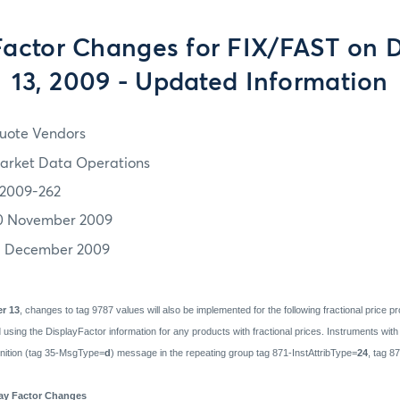
Factor Changes for FIX/FAST on
13, 2009 - Updated Information
uote Vendors
arket Data Operations
2009-262
0 November 2009
3 December 2009
r 13
, changes to tag 9787 values will also be implemented for the following fractional price 
ing the DisplayFactor information for any products with fractional prices. Instruments with f
finition (tag 35-MsgType=
d
) message in the repeating group tag 871-InstAttribType=
24
, tag 8
lay Factor Changes