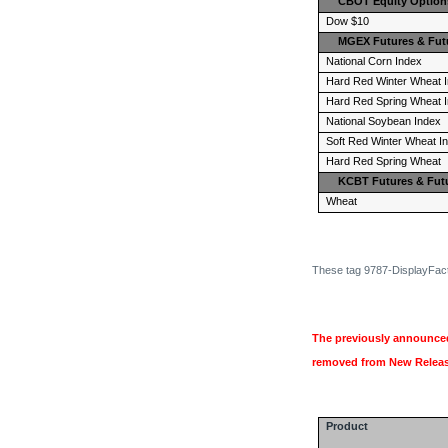
CBOT Equity Option
Dow $10
MGEX Futures & Fut
National Corn Index
Hard Red Winter Wheat 
Hard Red Spring Wheat 
National Soybean Index
Soft Red Winter Wheat I
Hard Red Spring Wheat
KCBT Futures & Fut
Wheat
These tag 9787-DisplayFacto
The previously announced
removed from New Release
Product