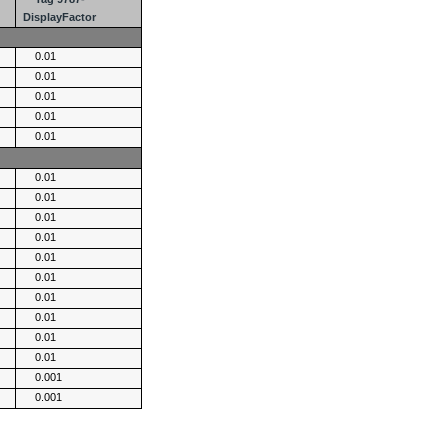
DisplayFactor
0.01
0.01
0.01
0.01
0.01
0.01
0.01
0.01
0.01
0.01
0.01
0.01
0.01
0.01
0.01
0.001
0.001