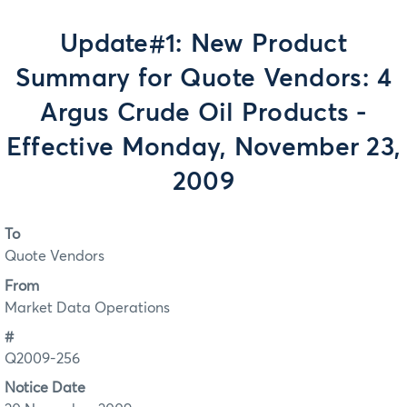
Update#1: New Product
Summary for Quote Vendors: 4
Argus Crude Oil Products -
Effective Monday, November 23,
2009
To
Quote Vendors
From
Market Data Operations
#
Q2009-256
Notice Date