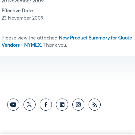
20 November 2009
Effective Date
23 November 2009
Please view the attached
New Product Summary for Quote
Vendors - NYMEX.
Thank you.