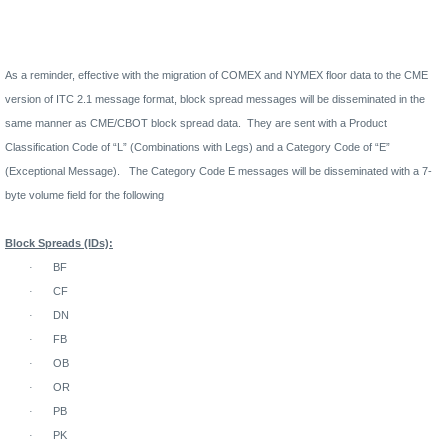
As a reminder, effective with the migration of COMEX and NYMEX floor data to the CME
version of ITC 2.1 message format, block spread messages will be disseminated in the
same manner as CME/CBOT block spread data.
They are sent with a Product
Classification Code of “L” (Combinations with Legs) and a Category Code of “E”
(Exceptional Message).
The Category Code E messages will be disseminated with a 7-
byte volume field for the following
Block Spreads (IDs):
·
BF
·
CF
·
DN
·
FB
·
OB
·
OR
·
PB
·
PK