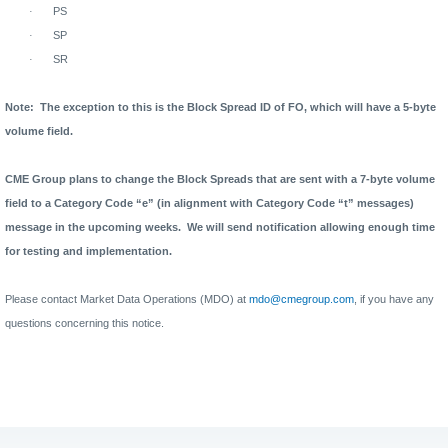
·
PS
·
SP
·
SR
Note:
The exception to this is the Block Spread ID of FO, which will have a 5-byte
volume field.
CME Group plans to change the Block Spreads that are sent with a 7-byte volume
field to a Category Code “e” (in alignment with Category Code “t” messages)
message in the upcoming weeks.
We will send notification allowing enough time
for testing and implementation.
Please contact Market Data Operations (MDO) at
mdo@cmegroup.com
, if you have any
questions concerning this notice.