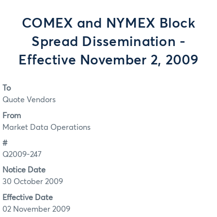
COMEX and NYMEX Block
Spread Dissemination -
Effective November 2, 2009
To
Quote Vendors
From
Market Data Operations
#
Q2009-247
Notice Date
30 October 2009
Effective Date
02 November 2009