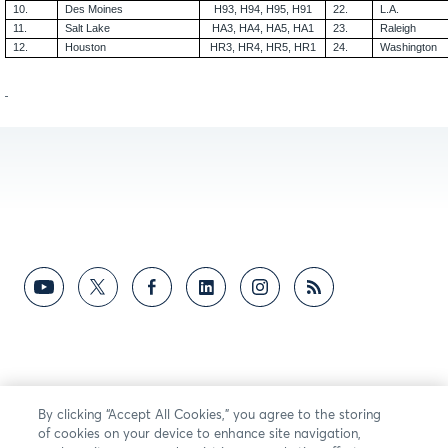
10.
Des Moines
H93, H94, H95, H91
22.
L.A.
11.
Salt Lake
HA3, HA4, HA5, HA1
23.
Raleigh
12.
Houston
HR3, HR4, HR5, HR1
24.
Washington
By clicking “Accept All Cookies,” you agree to the storing
of cookies on your device to enhance site navigation,