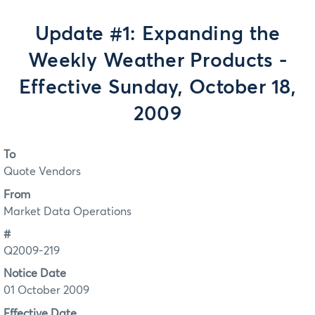
Update #1: Expanding the
Weekly Weather Products -
Effective Sunday, October 18,
2009
To
Quote Vendors
From
Market Data Operations
#
Q2009-219
Notice Date
01 October 2009
Effective Date