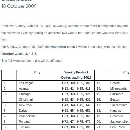
18 October 2009
Effective
Sunday, October 18, 2009
, all weekly weather products will be expanded beyond
the two week cycle by adding an additional two weeks for a total of four weeklies listed at a
time.
On Sunday, October 18, 2009, the
November week 1
will be listed along with the existing
October weeks 3, 4 & 5.
The following weather cities will be affected:
City
Weekly Product
City
Codes trading 10/18
1.
Las Vegas
H03, H04, H05, H01
13.
Detroit
2.
Atlanta
H13, H14, H15, H11
14.
Minneapolis
3.
Chicago
H23, H24, H25, H21
15.
Baltimore
4.
Cincinnati
H33, H34, H35, H31
16.
Boston
5.
New York
H43, H44, H45, H41
17.
Sacramento
6.
Dallas
H53, H54, H55, H51
18.
Kansas
7.
Philadelphia
H63, H64, H65, H61
19.
Colorado
8.
Portland
H73, H74, H75, H71
20.
Jacksonville
9.
Tucson
H83, H84, H85, H81
21.
Little Rock