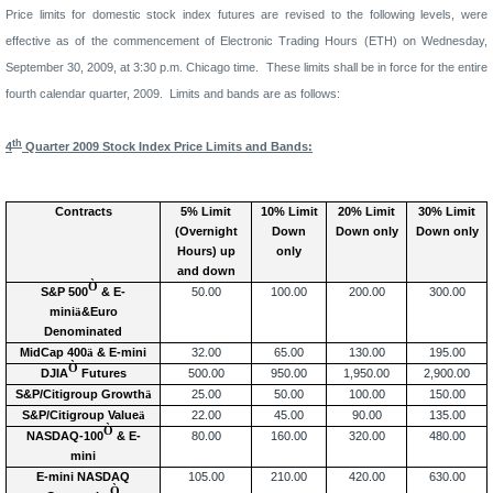
Price limits for domestic stock index futures are revised to the following levels, were
effective
as of
the commencement of Electronic Trading Hours (ETH) on
Wednesday,
September 30, 2009,
at
3
:
30
p
.m. Chicago time.
These limits shall be in force for the
entire
fourth
calendar quarter, 200
9
.
Limits
and bands are as follows:
th
4
Quarter 200
9
Stock Index Price
Limits
and Bands:
Contracts
5% Limit
10% Limit
20
% Limit
30
% Limit
(Overnight
Down
Down only
Down only
Hours
) up
only
and down
Ò
S&P 500
& E-
50.00
100.00
200.00
300.00
mini
ä
&Euro
Denominated
MidCap 400
ä
& E-mini
32.00
65.00
130.00
195.00
Ò
DJIA
Futures
500.00
950.00
1,950.00
2,900.00
S&P/Citigroup Growth
ä
25.00
50.00
100.00
150.00
S&P/Citigroup Value
ä
22.00
45.00
90.00
135.00
Ò
NASDAQ-100
& E-
80.00
160.00
320.00
480.00
mini
E-mini NASDAQ
105.00
210.00
420.00
630.00
Ò