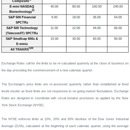
Composite
E-mini NASDAQ
40.00
80.00
160.00
240.00
Ò
Biotechnology
S&P 500 Financial
9.00
18.00
36.00
54.00
SPCTR
ä
S&P 500 Technology
11.00
22.00
44.00
66.00
(Telecom/IT) SPCTR
ä
S&P Smallcap 600
ä
&
15.00
30.00
60.00
90.00
E-mini
ä
SM
All TRAKRS
Exchange Rules call for the limits to be re-calculated quarterly at the close of business on
the day preceding the commencement of a new calendar quarter.
The Exchange’s price limits are re-assessed quarterly rather than established at fixed
levels insofar as fixed limits are not responsive to on-going market fluctuations.
Exchange
Rules are designed to coordinate with circuit breaker provisions as applied by the New
York Stock Exchange (NYSE).
The NYSE enforces limits at 10%, 20% and 30% declines of the Dow Jones Industrial
Average (DJIA), calculated at the beginning of each calendar quarter, using the average