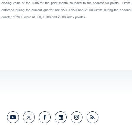
closing value of the DJIA for the prior month, rounded to the nearest 50 points.
Limits
enforced during the current quarter are
950, 1,950
and
2,900
(limits
during the second
quarter of 2009
were at
850
,
1,700
and
2
,
600
index points).