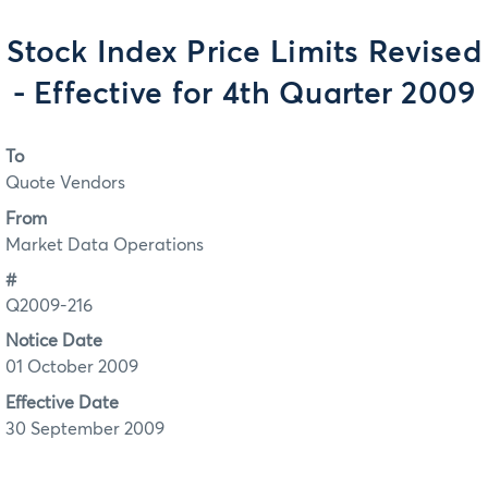
Stock Index Price Limits Revised
- Effective for 4th Quarter 2009
To
Quote Vendors
From
Market Data Operations
#
Q2009-216
Notice Date
01 October 2009
Effective Date
30 September 2009