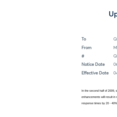
Up
To
Q
From
M
#
Q
Notice Date
0
Effective Date
0
In the second half of 2009
enhancements will result i
response times by 20 - 40%