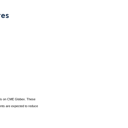
res
eads on CME Globex. These
ents are expected to reduce