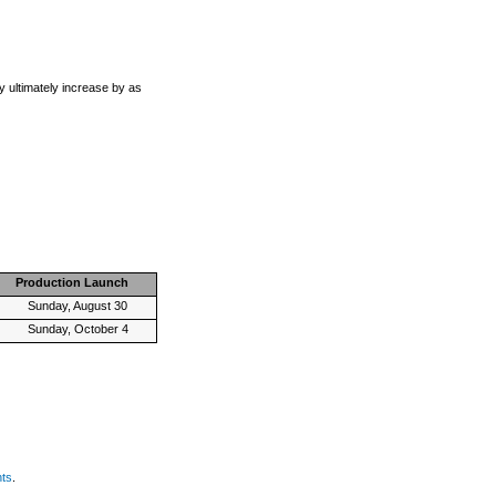
 ultimately increase by as
Production Launch
Sunday, August 30
Sunday, October 4
nts
.