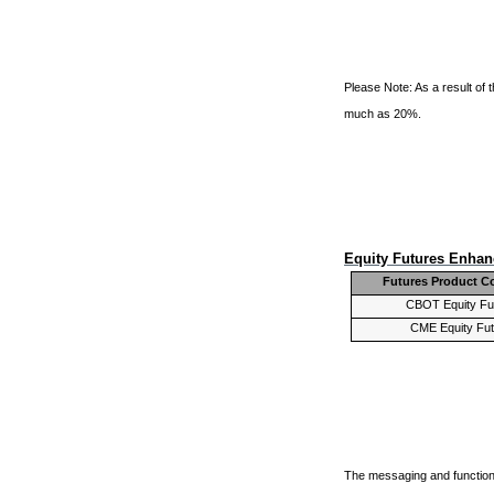
Please Note: As a result of
much as 20%.
Equity Futures Enha
Futures Product C
CBOT Equity Fu
CME Equity Fu
The messaging and functiona