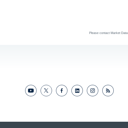
Please contact Market Dat