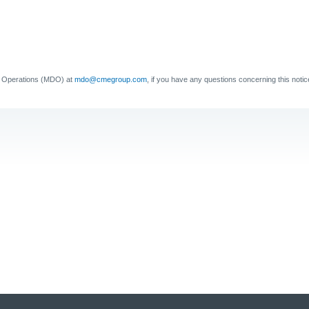
a Operations (MDO) at
mdo@cmegroup.com
, if you have any questions concerning this notic