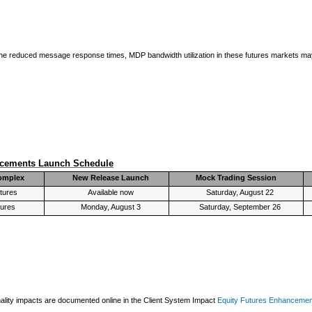
 the reduced message response times, MDP bandwidth utilization in these futures markets may
ncements Launch Schedule
omplex
New Release Launch
Mock Trading Session
tures
Available now
Saturday, August 22
tures
Monday, August 3
Saturday, September 26
lity impacts are documented online in the Client System Impact
Equity Futures Enhanceme