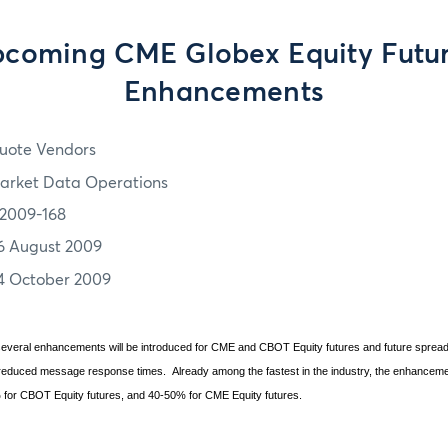
coming CME Globex Equity Futu
Enhancements
uote Vendors
arket Data Operations
2009-168
6 August 2009
4 October 2009
, several enhancements will be introduced for CME and CBOT Equity futures and future spr
n reduced message response times.
Already among the fastest in the industry, the enhancem
 for CBOT Equity futures, and 40-50% for CME Equity futures.