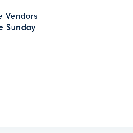
e Vendors
ve Sunday