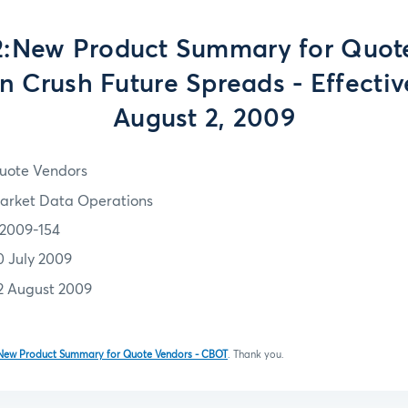
:New Product Summary for Quot
n Crush Future Spreads - Effecti
August 2, 2009
uote Vendors
arket Data Operations
2009-154
0 July 2009
2 August 2009
New Product Summary for Quote Vendors - CBOT
.
Thank you.