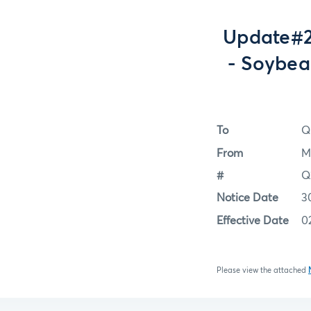
Update#2
- Soybea
To
Q
From
M
#
Q
Notice Date
3
Effective Date
0
Please view the attached