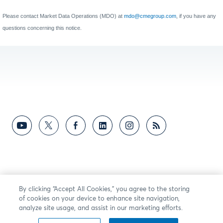
Please contact Market Data Operations (MDO) at
mdo@cmegroup.com
, if you have any
questions concerning this notice.
By clicking “Accept All Cookies,” you agree to the storing
of cookies on your device to enhance site navigation,
analyze site usage, and assist in our marketing efforts.