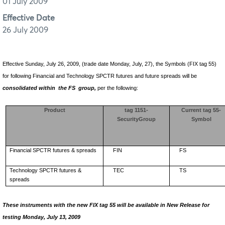
01 July 2009
Effective Date
26 July 2009
Effective Sunday, July 26, 2009, (trade date Monday, July, 27), the Symbols (FIX tag 55)
for following Financial and Technology SPCTR futures and future spreads will be
consolidated within
the FS
group,
per the following:
Product
tag 1151-
Current tag 55-
SecurityGroup
Symbol
Financial SPCTR futures & spreads
FIN
FS
Technology SPCTR futures &
TEC
TS
spreads
These instruments with the new FIX tag 55 will be available in New Release for
testing Monday, July 13, 2009