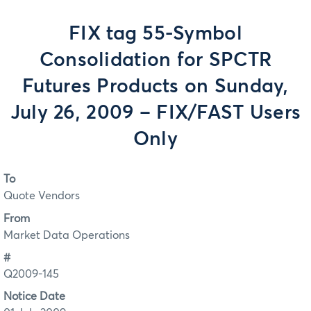
FIX tag 55-Symbol
Consolidation for SPCTR
Futures Products on Sunday,
July 26, 2009 – FIX/FAST Users
Only
To
Quote Vendors
From
Market Data Operations
#
Q2009-145
Notice Date