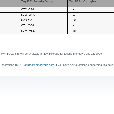
Tag 1151-SecurityGroup
Tag 55 for Outrights
CZC, CZ6
Y1
CZW, WC6
W1
CZS, SZ5
Q1
CZL, OC6
X1
CZM, MC6
M1
new FIX tag 55s will be available in New Release for testing Monday, June 15, 2009
a Operations (MDO) at
mdo@cmegroup.com
, if you have any questions concerning this notic