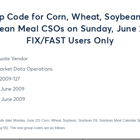
 Code for Corn, Wheat, Soybea
bean Meal CSOs on Sunday, June 
FIX/FAST Users Only
uote Vendor
arket Data Operations
2009-127
1 June 2009
1 June 2009
rade date Monday June 22) Corn, Wheat, Soybean, Soybean Oil, Soybean Meal Calendar Sp
g 55). The new group codes are as follows: