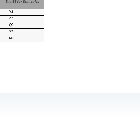
Tag 55 for Strategies
Y2
Z2
Q2
X2
M2
e.