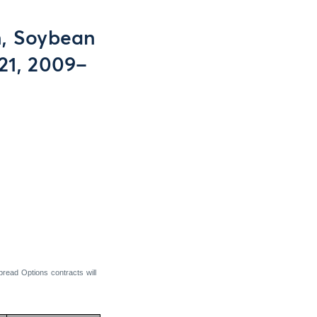
n, Soybean
21, 2009–
read Options contracts will