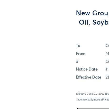
New Group
Oil, Soy
To
Q
From
M
#
Q
Notice Date
1
Effective Date
2
Effective June 21, 2009 (t
have new a Symbols (FIX ta