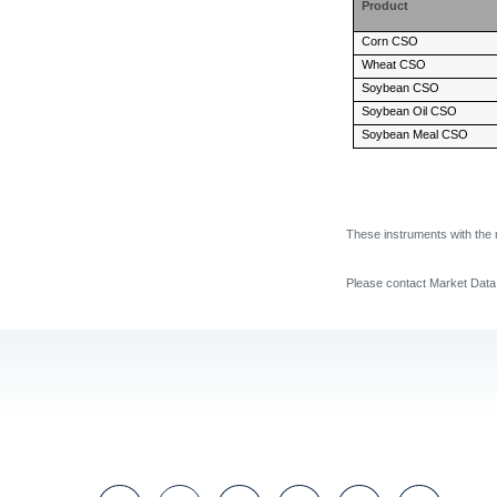
Product
Corn CSO
Wheat CSO
Soybean CSO
Soybean Oil CSO
Soybean Meal CSO
These instruments with the 
Please contact Market Dat