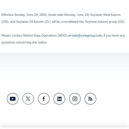
Effective Sunday, June 28, 2009, (trade date Monday, June 29) Soybean Meal futures
(ZM), and Soybean Oil futures (ZL) will be consolidated into Soybean futures group (ZS).
Please contact Market Data Operations (MDO) at
mdo@cmegroup.com
,
if you have any
questions concerning this notice.