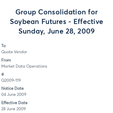
Group Consolidation for
Soybean Futures - Effective
Sunday, June 28, 2009
To
Quote Vendor
From
Market Data Operations
#
Q2009-119
Notice Date
04 June 2009
Effective Date
28 June 2009