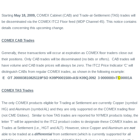
Starting
May 18, 2009,
COMEX Cabinet (CAB) and Trade-at-Settlement (TAS) trades will
be disseminated via the COMEX ITC2 Floor feed (MDP Channel 45). This notice contains
details concerning this upcoming change.
COMEX CAB Trades
Generally, these transactions will occur at expiration as COMEX floor traders close out
their positions. Only CAB trades will be disseminated (no bids or offers).
CAB trades will
have volume and CAB trade prices will always be
zero
. The ITC2 Price Indicator ‘C’ will
distinguish CABs from regular COMEX trades, as shown in the following example:
E
OT J00003810825119FSO K09P0001500+ASI K09QJ092
3 0000000+T
C
00001A
COMEX TAS Trades
The only COMEX products eligible for Trading at Settlement are currently Copper (symbol
HG) and Aluminum (symbol AL) and they are only supported on the COMEX trading floor
(not CME Globex).
Similar to how TAS trades are reported for NYMEX products today, the
letter ‘T’ will be appended to the ITC2 product codes to designate these COMEX trades as
Trades at Settlement (i.e., HGT and ALT). However, since Copper and Aluminum are
not
able to be traded at a
differential
from settlement (which is currently supported for all