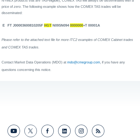
NYMEX products that are TAS-eligible), COMEX TAS will always be disseminated with a
price of
zero
. The following example shows how the COMEX TAS trades will be
disseminated:
E
FT J00003600810205F
HGT
N09SN094
0000000
+T 00001A
Please refer to the attached text file for more ITC2 examples of COMEX Cabinet trades
and COMEX TAS trades.
Contact Market Data Operations (MDO) at
mdo@cmegroup.com
, if you have any
questions concerning this notice.