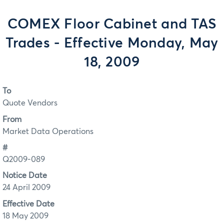
COMEX Floor Cabinet and TAS
Trades - Effective Monday, May
18, 2009
To
Quote Vendors
From
Market Data Operations
#
Q2009-089
Notice Date
24 April 2009
Effective Date
18 May 2009