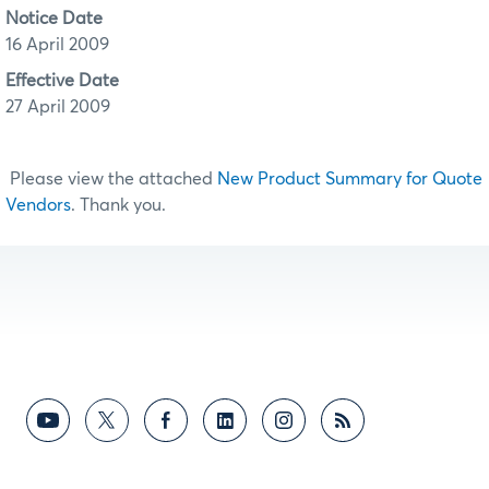
Notice Date
16 April 2009
Effective Date
27 April 2009
Please view the attached
New Product Summary for Quote
Vendors
. Thank you.