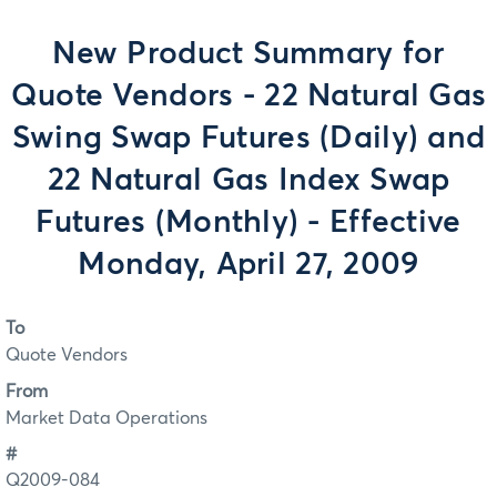
New Product Summary for
Quote Vendors - 22 Natural Gas
Swing Swap Futures (Daily) and
22 Natural Gas Index Swap
Futures (Monthly) - Effective
Monday, April 27, 2009
To
Quote Vendors
From
Market Data Operations
#
Q2009-084