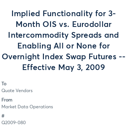
Implied Functionality for 3-
Month OIS vs. Eurodollar
Intercommodity Spreads and
Enabling All or None for
Overnight Index Swap Futures --
Effective May 3, 2009
To
Quote Vendors
From
Market Data Operations
#
Q2009-080