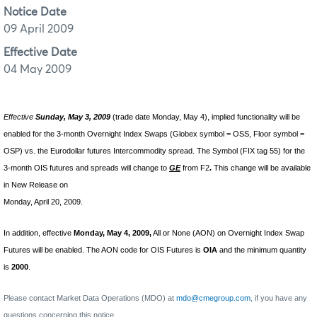
Notice Date
09 April 2009
Effective Date
04 May 2009
Effective
Sunday, May 3, 2009
(trade date Monday, May 4), implied functionality will be
enabled for the 3-month Overnight Index Swaps (Globex symbol = OSS, Floor symbol =
OSP) vs. the Eurodollar futures Intercommodity spread. The Symbol (FIX tag 55) for the
3-month OIS futures and spreads will change to
GE
from F2
.
This change will be available
in New Release on
Monday, April 20, 2009.
In addition, effective
Monday, May 4, 2009,
All or None (AON) on Overnight Index Swap
Futures will be enabled. The AON code for OIS Futures is
OIA
and the minimum quantity
is
2000
.
Please contact Market Data Operations (MDO) at
mdo@cmegroup.com
, if you have any
questions concerning this notice.