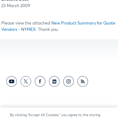
23 March 2009
Please view the attached
New Product Summary for Quote
Vendors - NYMEX
. Thank you.
By clicking “Accept All Cookies,” you agree to the storing