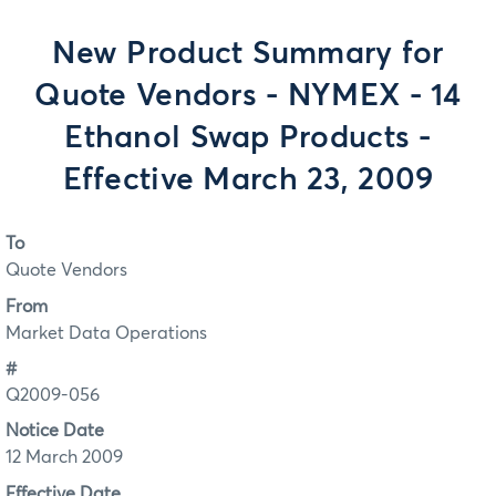
New Product Summary for
Quote Vendors - NYMEX - 14
Ethanol Swap Products -
Effective March 23, 2009
To
Quote Vendors
From
Market Data Operations
#
Q2009-056
Notice Date
12 March 2009
Effective Date