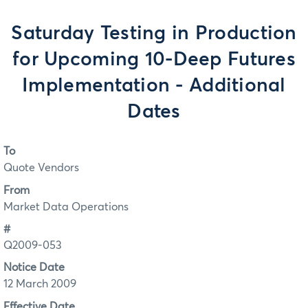
Saturday Testing in Production
for Upcoming 10-Deep Futures
Implementation - Additional
Dates
To
Quote Vendors
From
Market Data Operations
#
Q2009-053
Notice Date
12 March 2009
Effective Date