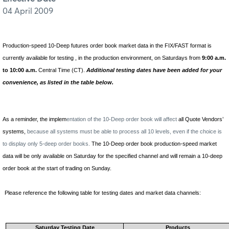
04 April 2009
Production-speed
10-Deep futures order book market data in the FIX/FAST format is
currently available for testing ,
in the production environment, on Saturdays from
9:00 a.m.
to 10:00 a.m.
Central Time (CT).
Additional testing dates have been added for your
convenience, as listed in the table below.
As a reminder, the implem
entation of the 10-Deep order book will affect
all Quote Vendors’
systems,
because all systems must be able to process all 10 levels, even if the choice is
to display only 5-deep order books.
The 10-Deep order book production-speed market
data will be only available on Saturday for the specified channel and will remain a 10-deep
order book at the start of trading on Sunday.
Please reference the following table for testing dates and market data channels:
Saturday Testing Date
Products