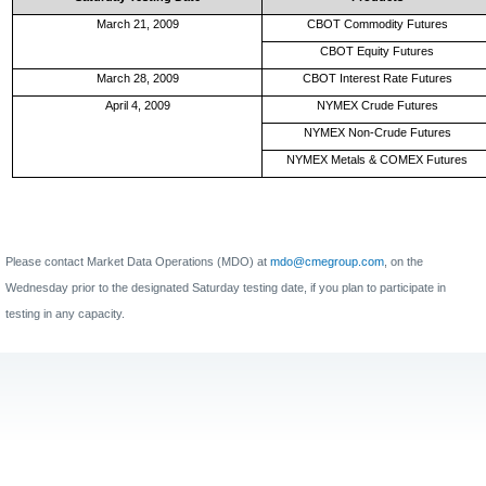
March 21, 2009
CBOT Commodity Futures
CBOT Equity Futures
March 28, 2009
CBOT Interest Rate Futures
April 4, 2009
NYMEX Crude Futures
NYMEX Non-Crude Futures
NYMEX Metals & COMEX Futures
Please contact Market Data Operations (MDO) at
mdo@cmegroup.com
, on the
Wednesday prior to the designated Saturday testing date, if you plan to participate in
testing in any capacity.