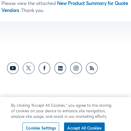
Please view the attached
New Product Summary for Quote
Vendors
.Thank you.
By clicking “Accept All Cookies,” you agree to the storing
of cookies on your device to enhance site navigation,
analyze site usage, and assist in our marketing efforts.
Cookies Settings
Accept All Cookies