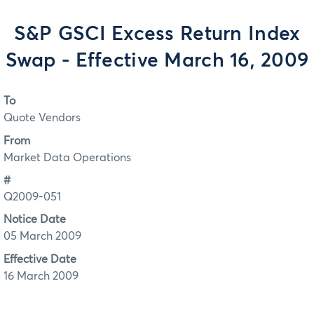
S&P GSCI Excess Return Index
Swap - Effective March 16, 2009
To
Quote Vendors
From
Market Data Operations
#
Q2009-051
Notice Date
05 March 2009
Effective Date
16 March 2009