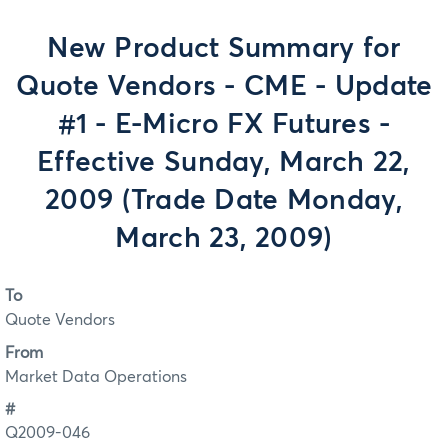
New Product Summary for
Quote Vendors - CME - Update
#1 - E-Micro FX Futures -
Effective Sunday, March 22,
2009 (Trade Date Monday,
March 23, 2009)
To
Quote Vendors
From
Market Data Operations
#
Q2009-046