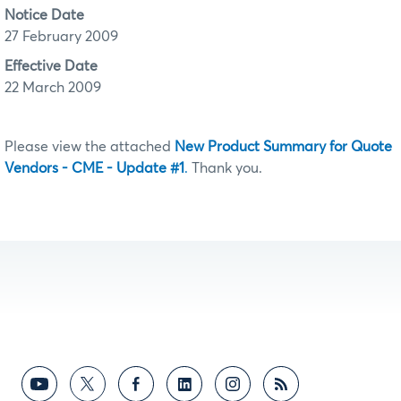
Notice Date
27 February 2009
Effective Date
22 March 2009
Please view the attached
New Product Summary for Quote
Vendors - CME - Update #1
.
Thank you.