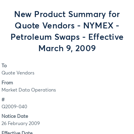
New Product Summary for
Quote Vendors - NYMEX -
Petroleum Swaps - Effective
March 9, 2009
To
Quote Vendors
From
Market Data Operations
#
Q2009-040
Notice Date
26 February 2009
Effective Date