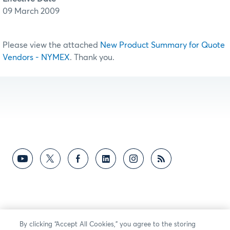
09 March 2009
Please view the attached
New Product Summary for Quote
Vendors - NYMEX
. Thank you.
By clicking “Accept All Cookies,” you agree to the storing