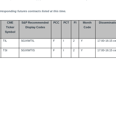
rresponding futures contracts listed at this time.
CME
S&P Recommended
PCC
PCT
FI
Month
Disseminati
Ticker
Display Codes
Code
Symbol
TIL
SGIXWTIL
F
I
2
Y
17:00-16:15 ce
TSI
SGIXWTIS
F
I
2
Y
17:00-16:15 ce