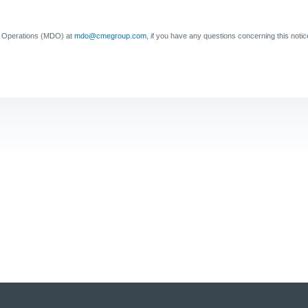
a Operations (MDO) at
mdo@cmegroup.com
, if you have any questions concerning this notic