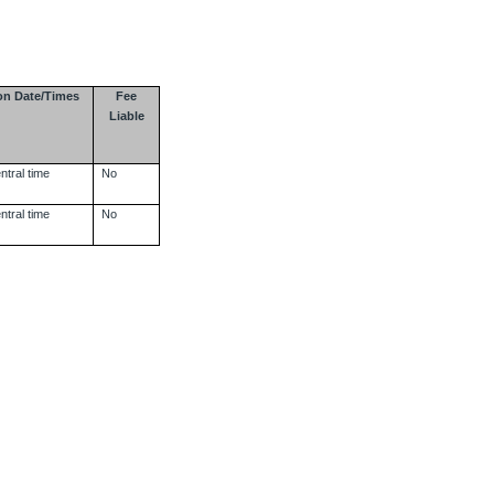
on Date/Times
Fee
Liable
ntral time
No
ntral time
No