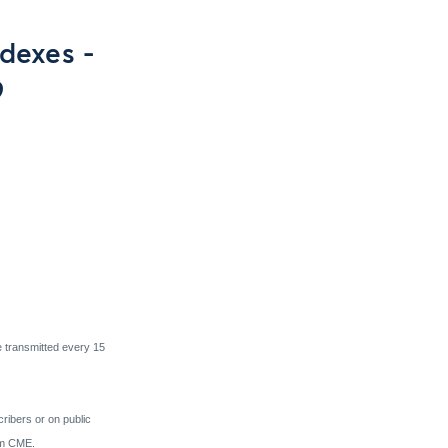
dexes -
9
e transmitted every 15
cribers or on public
rom CME.