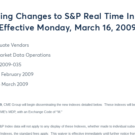
ng Changes to S&P Real Time In
Effective Monday, March 16, 200
uote Vendors
arket Data Operations
2009-035
7 February 2009
6 March 2009
09
, CME Group will begin disseminating the new indexes detailed below.
These indexes will b
CME’s MDP, with an Exchange Code of “M.”
&P Index data will not apply to any display of these Indexes, whether made to individual subs
 Indexes, the standard fees apply.
This waiver is effective immediately until further notice f