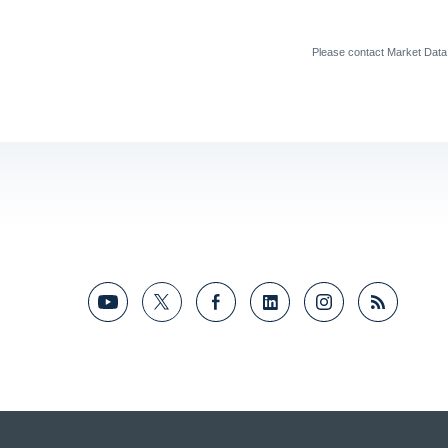
Please contact Market Dat