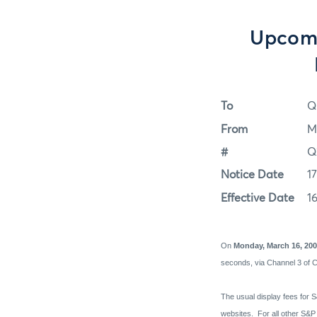
Upcomi
To
Q
From
M
#
Q
Notice Date
1
Effective Date
1
On
Monday, March 16, 20
seconds, via Channel 3 of 
The usual display fees for S
websites.
For all other S&P