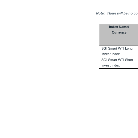
Note:
There will be no co
Index Name/
Currency
SGI Smart WTI Long
Invest Index
SGI Smart WTI Short
Invest Index