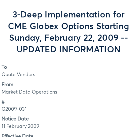
3-Deep Implementation for
CME Globex Options Starting
Sunday, February 22, 2009 --
UPDATED INFORMATION
To
Quote Vendors
From
Market Data Operations
#
Q2009-031
Notice Date
11 February 2009
Effective Date