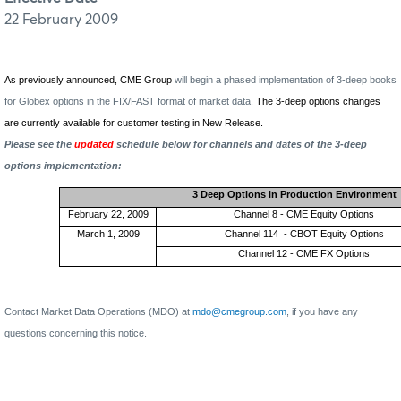
22 February 2009
As previously announced, CME Group
will begin a phased implementation of 3-deep books
for Globex options in the FIX/FAST format of market data.
The 3-deep options changes
are currently available for customer testing in New Release.
Please see the
updated
schedule below for channels and dates of the 3-deep
options implementation:
3 Deep Options in Production Environment
February 22, 2009
Channel 8 - CME Equity Options
March 1, 2009
Channel 114
- CBOT Equity Options
Channel 12 - CME FX Options
Contact Market Data Operations (MDO) at
mdo@cmegroup.com
,
if you have any
questions concerning this notice.