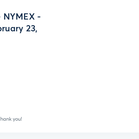
- NYMEX -
ruary 23,
hank you!