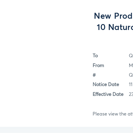
New Prod
10 Natur
To
Q
From
M
#
Q
Notice Date
1
Effective Date
2
Please view the a