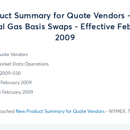
uct Summary for Quote Vendors 
al Gas Basis Swaps - Effective Feb
2009
uote Vendors
arket Data Operations
2009-030
1 February 2009
3 February 2009
ttached
New Product Summary for Quote Vendors
- NYMEX. T