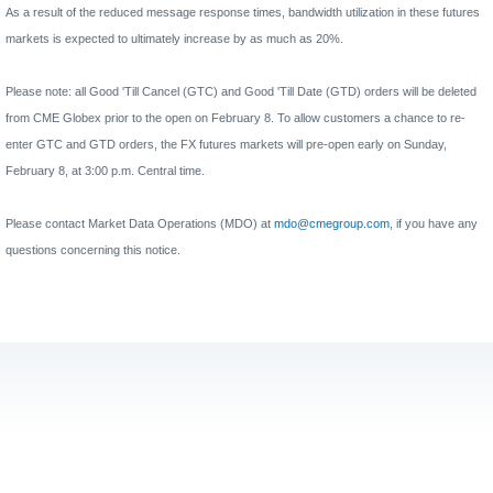
As a result of the reduced message response times, bandwidth utilization in these futures
markets is expected to ultimately increase by as much as 20%.
Please note: all Good 'Till Cancel (GTC) and Good 'Till Date (GTD) orders will be deleted
from CME Globex prior to the open on February 8. To allow customers a chance to re-
enter GTC and GTD orders, the FX futures markets will pre-open early on Sunday,
February 8, at 3:00 p.m. Central time.
Please contact Market Data Operations (MDO) at
mdo@cmegroup.com
, if you have any
questions concerning this notice.