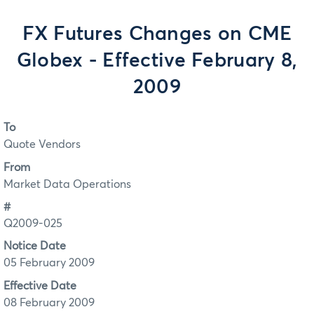
FX Futures Changes on CME
Globex - Effective February 8,
2009
To
Quote Vendors
From
Market Data Operations
#
Q2009-025
Notice Date
05 February 2009
Effective Date
08 February 2009