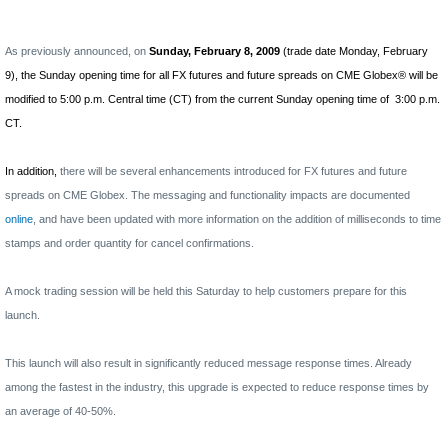
As previously announced, on
Sunday, February 8, 2009
(trade date Monday, February
9), the Sunday opening time for all FX futures and future spreads on CME Globex® will be
modified to 5:00 p.m. Central time (CT) from the current Sunday opening time of
3:00 p.m.
CT.
In addition,
there will be several enhancements introduced for
FX futures and future
spreads on CME Globex. The messaging and functionality impacts are documented
online
, and have been updated with more information on the addition of milliseconds to time
stamps and order quantity for cancel confirmations.
A mock trading session will be held this Saturday to help customers prepare for this
launch.
This launch will also result in significantly reduced message response times. Already
among the fastest in the industry, this upgrade is expected to reduce response times by
an average of 40-50%.