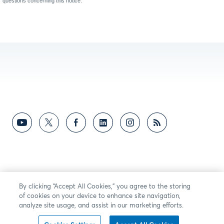
questions concerning this notice.
By clicking “Accept All Cookies,” you agree to the storing
of cookies on your device to enhance site navigation,
analyze site usage, and assist in our marketing efforts.