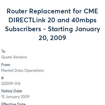
Router Replacement for CME
DIRECTLink 20 and 40mbps
Subscribers - Starting January
20, 2009
To
Quote Vendors
From
Market Data Operations
#
Q2009-014
Notice Date
15 January 2009
Effective Date