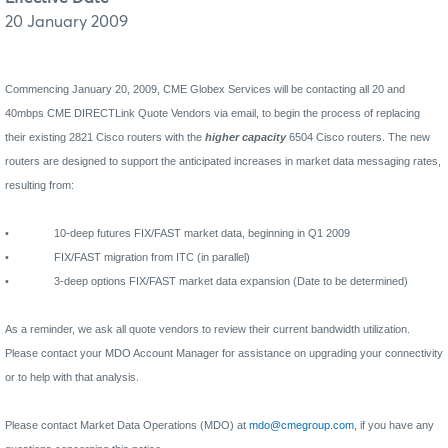
20 January 2009
Commencing January 20, 2009, CME Globex Services will be contacting all 20 and
40mbps CME DIRECTLink Quote Vendors via email, to begin the process of replacing
their existing 2821 Cisco routers with the
higher capacity
6504 Cisco routers. The new
routers are designed to support the anticipated increases in market data messaging rates,
resulting from:
•
10-deep futures FIX/FAST market data, beginning in Q1 2009
•
FIX/FAST migration from ITC (in parallel)
•
3-deep options FIX/FAST market data expansion (Date to be determined)
As a reminder, we ask all quote vendors to review their current bandwidth utilization.
Please contact your MDO Account Manager for assistance on upgrading your connectivity
or to help with that analysis.
Please contact Market Data Operations (MDO) at
mdo@cmegroup.com
, if you have any