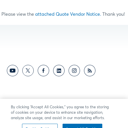
Please view the
attached Quote Vendor Notice.
Thank you!
By clicking “Accept All Cookies,” you agree to the storing
of cookies on your device to enhance site navigation,
analyze site usage, and assist in our marketing efforts.