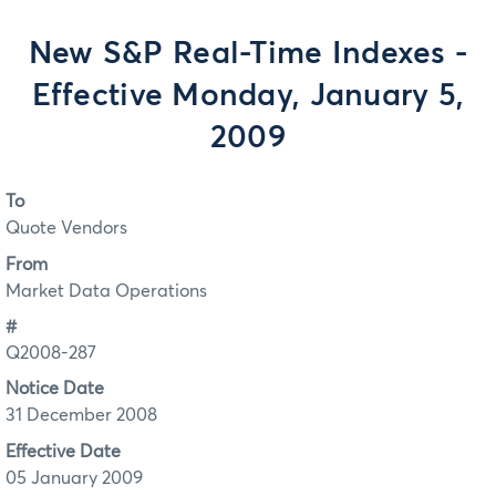
New S&P Real-Time Indexes -
Effective Monday, January 5,
2009
To
Quote Vendors
From
Market Data Operations
#
Q2008-287
Notice Date
31 December 2008
Effective Date
05 January 2009