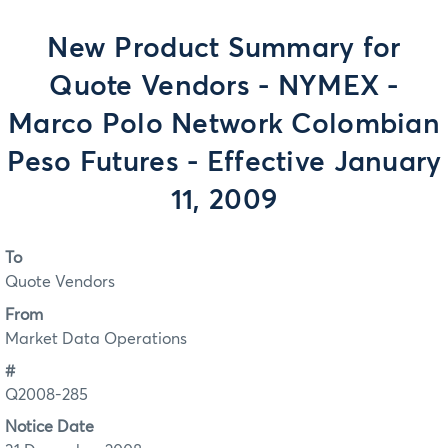
New Product Summary for
Quote Vendors - NYMEX -
Marco Polo Network Colombian
Peso Futures - Effective January
11, 2009
To
Quote Vendors
From
Market Data Operations
#
Q2008-285
Notice Date