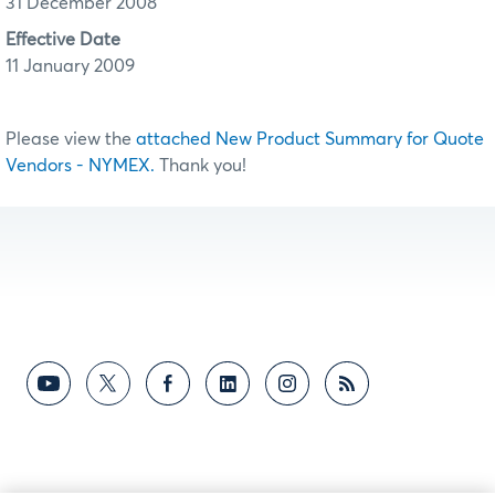
31 December 2008
Effective Date
11 January 2009
Please view the
attached New Product Summary for Quote
Vendors - NYMEX.
Thank you!