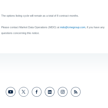
The options listing cycle will remain as a total of 8 contract months.
Please contact Market Data Operations (MDO) at
mdo@cmegroup.com
, if you have any
questions concerning this notice.