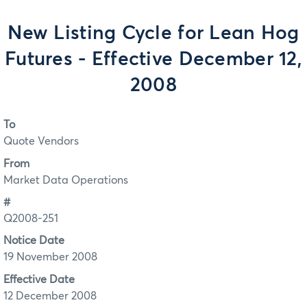
New Listing Cycle for Lean Hog
Futures - Effective December 12,
2008
To
Quote Vendors
From
Market Data Operations
#
Q2008-251
Notice Date
19 November 2008
Effective Date
12 December 2008