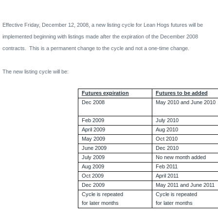
Effective Friday, December 12, 2008, a
new listing cycle for Lean Hogs futures will be
implemented beginning with listings made after the expiration of the December 2008
contracts.
This is a permanent change to the cycle and not a one-time change.
The new listing cycle will be:
Futures expiration
Futures to be added
Dec 2008
May 2010 and June 2010
Feb 2009
July 2010
April 2009
Aug 2010
May 2009
Oct 2010
June 2009
Dec 2010
July 2009
No new month added
Aug 2009
Feb 2011
Oct 2009
April 2011
Dec 2009
May 2011 and June 2011
Cycle is repeated
Cycle is repeated
for later months
for later months