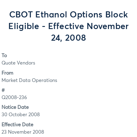
CBOT Ethanol Options Block
Eligible - Effective November
24, 2008
To
Quote Vendors
From
Market Data Operations
#
Q2008-236
Notice Date
30 October 2008
Effective Date
23 November 2008