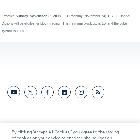
Effective
Sunday, November 23, 2008
(FTD Monday, November 24), CBOT Ethanol
Options will be eligible for block trading.
The minimum block qty is 10, and the ticker
symbol is
OEH
.
By clicking “Accept All Cookies,” you agree to the storing
of cookies on your device to enhance site navigation,