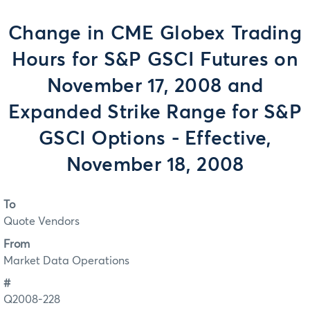
Change in CME Globex Trading
Hours for S&P GSCI Futures on
November 17, 2008 and
Expanded Strike Range for S&P
GSCI Options - Effective,
November 18, 2008
To
Quote Vendors
From
Market Data Operations
#
Q2008-228