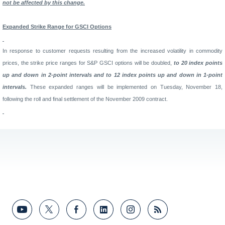
not be affected by this change.
Expanded
Strike
Range
for GSCI Options
In response to customer requests resulting from the increased volatility in commodity
prices, the strike price ranges for S&P GSCI options will be doubled,
to 20 index points
up and down in 2-point intervals and to 12 index points up and down in 1-point
intervals.
These expanded ranges will be implemented on Tuesday, November 18,
following the roll and final settlement of the November 2009 contract.