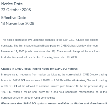
Notice Date
23 October 2008
Effective Date
18 November 2008
This notice addresses two upcoming changes to the S&P GSCI futures and options
contracts. The first change listed will take place on CME Globex Monday afternoon,
November 17, 2008 (trade date November 18). The second change will impact floor-
traded options and will be effective Tuesday, November 18, 2008.
Change in CME Globex Trading Hours for S&P GSCI Futures
In response to
requests from market participants, the current halt in CME Globex trading
hours for S&P GSCI futures from 1:40 PM to 2:00 PM will be
eliminated
.
Electronic trading
of S&P GSCI will be allowed to continue uninterrupted from 5:00 PM the previous day to
4:00 PM, when it will be shut down for a one-hour scheduled maintenance, as is the
current practice for all other CME commodities.
Please note that S&P GSCI options are not available on Globex and therefore will