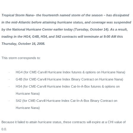
Tropical Storm Nana– the fourteenth named storm of the season – has dissipated
in the mid-Atlantic before attaining hurricane status, and coverage was suspended
by the National Hurricane Center earlier today (Tuesday, October 14).
As a result,
trading in the HG4, G4B, HS4, and S42 contracts will terminate at 9:00 AM this
Thursday, October 16, 2008.
This storm corresponds to:
·
HG4 (for CME-Carvill Hurricane Index futures & options on Hurricane Nana)
·
G4B (for CME-Carvill Hurricane Index Binary Contract on Hurricane Nana)
·
HS4 (for CME-Carvill Hurricane Index Cat-In-A-Box futures & options on
Hurricane Nana)
·
S42 (for CME-Carvill Hurricane Index Cat-In-A-Box Binary Contract on
Hurricane Nana)
Because it failed to attain hurricane status, these contracts will expire at a CHI value of
0.0.