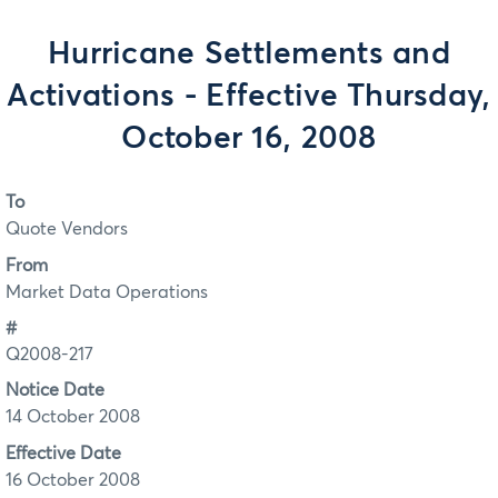
Hurricane Settlements and
Activations - Effective Thursday,
October 16, 2008
To
Quote Vendors
From
Market Data Operations
#
Q2008-217
Notice Date
14 October 2008
Effective Date
16 October 2008