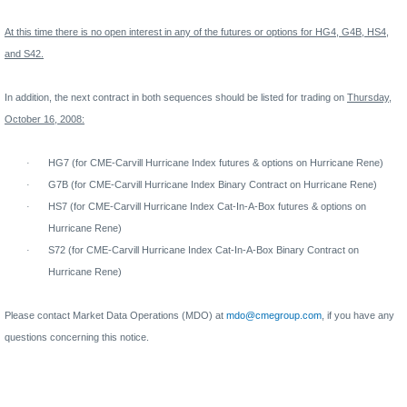
At this time there is no open interest in any of the futures or options for HG4, G4B, HS4,
and S42.
In addition, the next contract in both sequences should be listed for trading on
Thursday,
October 16, 2008:
·
HG7 (for CME-Carvill Hurricane Index futures & options on Hurricane Rene)
·
G7B (for CME-Carvill Hurricane Index Binary Contract on Hurricane Rene)
·
HS7 (for CME-Carvill Hurricane Index Cat-In-A-Box futures & options on
Hurricane Rene)
·
S72 (for CME-Carvill Hurricane Index Cat-In-A-Box Binary Contract on
Hurricane Rene)
Please contact Market Data Operations (MDO) at
mdo@cmegroup.com
,
if you have any
questions concerning this notice.