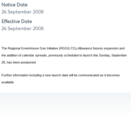
Notice Date
26 September 2008
Effective Date
26 September 2008
The Regional Greenhouse Gas Initiative (RGGI) CO
Allowance futures expansion and
2
the addition of calendar spreads, previously scheduled to launch this Sunday, September
28, has been postponed.
Further information including a new launch date will be communicated as it becomes
available.