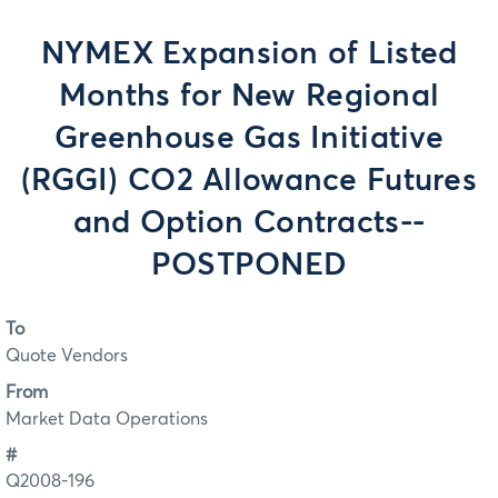
NYMEX Expansion of Listed
Months for New Regional
Greenhouse Gas Initiative
(RGGI) CO2 Allowance Futures
and Option Contracts--
POSTPONED
To
Quote Vendors
From
Market Data Operations
#
Q2008-196