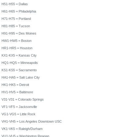
H51-H55 =
Dallas
H61-H65 =
Philadelphia
H71-H75 =
Portland
H81-H85 =
Tucson
H91-H95 = Des Moines
HW1-HW5 =
Boston
HR1-HR5 =
Houston
KX1-KX5 =
Kansas City
HQ1-HQ5 =
Minneapolis
KS1-KS5 =
Sacramento
HA1-HA5 =
Salt Lake City
HK1-HK5 =
Detroit
HV1-HV5 =
Baltimore
V31-V31 =
Colorado Springs
VF1-VF5 =
Jacksonville
VG1-VG5 =
Little Rock
VH1-VH5 =
Los Angeles
Downtown USC
VK1-VK5 = Raleigh/Durham
VU1-VU5 =
Washington
Reagan