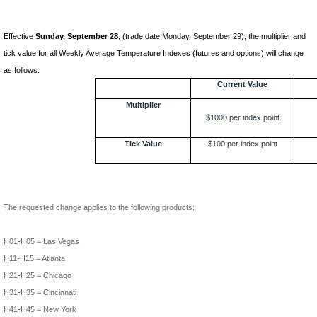
Effective
Sunday, September 28
, (trade date Monday, September 29), the multiplier and
tick value for all Weekly Average Temperature Indexes (futures and options) will change
as follows:
Current Value
Multiplier
$1000 per index point
Tick Value
$100 per index point
The requested change applies to the following products:
H01-H05 =
Las Vegas
H11-H15 =
Atlanta
H21-H25 =
Chicago
H31-H35 =
Cincinnati
H41-H45 =
New York