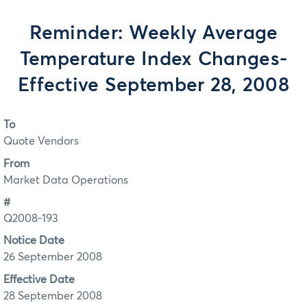
Reminder: Weekly Average
Temperature Index Changes-
Effective September 28, 2008
To
Quote Vendors
From
Market Data Operations
#
Q2008-193
Notice Date
26 September 2008
Effective Date
28 September 2008