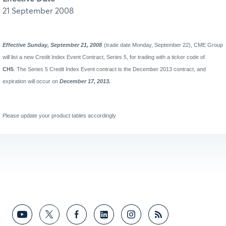
21 September 2008
Effective Sunday, September 21, 2008
(trade date Monday, September 22), CME Group
will list a new Credit Index Event Contract, Series 5, for trading with a ticker code of
CH5
. The Series 5 Credit Index Event contract is the December 2013 contract, and
expiration will occur on
December 17, 2013.
Please update your product tables accordingly