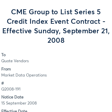
CME Group to List Series 5
Credit Index Event Contract -
Effective Sunday, September 21,
2008
To
Quote Vendors
From
Market Data Operations
#
Q2008-191
Notice Date
15 September 2008
Effective Date