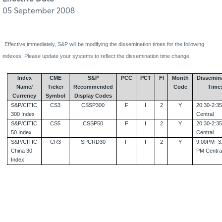
05 September 2008
Effective immediately, S&P will be modifying the dissemination times for the following
indexes. Please update your systems to reflect the dissemination time change.
Index
CME
S&P
PCC
PCT
FI
Month
Dissemin
Name/
Ticker
Recommended
Code
Time
Currency
Symbol
Display Codes
S&P/CITIC
CS3
CSSP300
F
I
2
Y
20:30-2:3
300 Index
Central
S&P/CITIC
CS5
CSSP50
F
I
2
Y
20:30-2:3
50 Index
Central
S&P/CITIC
CR3
SPCRD30
F
I
2
Y
9:00PM- 3
China
30
PM Centra
Index