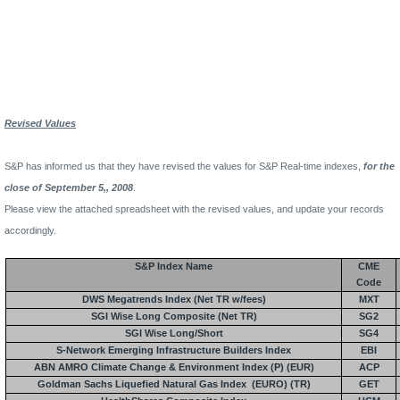
Revised Values
S&P has informed us that they have revised the values for S&P Real-time indexes,
for the
close of September 5,, 2008
.
Please view the attached spreadsheet with the revised values, and update your records
accordingly.
S&P Index Name
CME
Code
DWS Megatrends Index (Net TR w/fees)
MXT
SGI Wise Long Composite (Net TR)
SG2
SGI Wise Long/Short
SG4
S-Network Emerging Infrastructure Builders Index
EBI
ABN AMRO Climate Change & Environment Index (P) (EUR)
ACP
Goldman Sachs Liquefied Natural Gas Index
(EURO) (TR)
GET