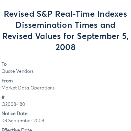
Revised S&P Real-Time Indexes
Dissemination Times and
Revised Values for September 5,
2008
To
Quote Vendors
From
Market Data Operations
#
Q2008-180
Notice Date
08 September 2008
Effective Date