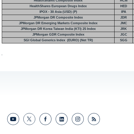
HealthShares Composite Index
HCM
HealthShares European Drugs Index
HED
IPOX - 30
Asia
(USD) (P)
IPA
JPMorgan DR Composite Index
JDR
JPMorgan DR
Emerging Markets Composite Index
JMC
JPMorgan DR
Korea
Taiwan
India
(KTI) 25 Index
JRK
JPMorgan GDR Composite Index
JGC
SGI Global Generics Index
(EURO) (Net TR)
SGG