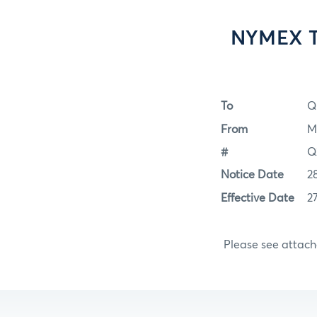
NYMEX Tr
To
Q
From
M
#
Q
Notice Date
2
Effective Date
2
Please see attac