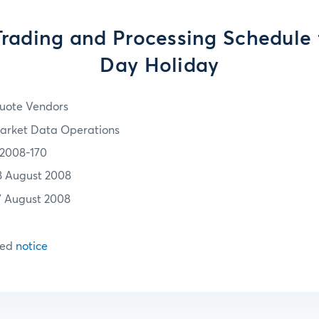
ading and Processing Schedule 
Day Holiday
uote Vendors
arket Data Operations
2008-170
8 August 2008
7 August 2008
hed
notice