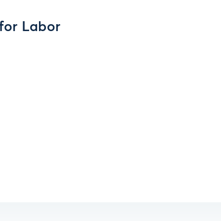
for Labor