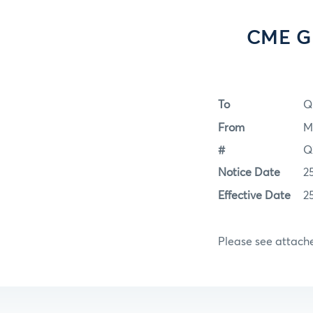
CME Gr
To
Q
From
M
#
Q
Notice Date
2
Effective Date
2
Please see attac