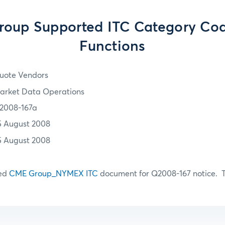
oup Supported ITC Category Co
Functions
uote Vendors
arket Data Operations
2008-167a
5 August 2008
5 August 2008
hed
CME Group_NYMEX ITC
document for Q2008-167 notice. T