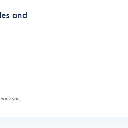
des and
hank you,