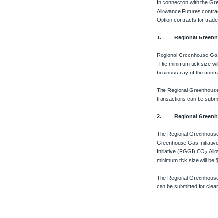
In connection with the Gr
Allowance Futures contrac
Option contracts for trad
1. Regional Greenhou
Regional Greenhouse Gas
The minimum tick size wil
business day of the contr
The Regional Greenhouse
transactions can be submi
2. Regional Greenhou
The Regional Greenhouse
Greenhouse Gas Initiati
Initiative (RGGI) CO
All
2
minimum tick size will be
The Regional Greenhouse
can be submitted for clea