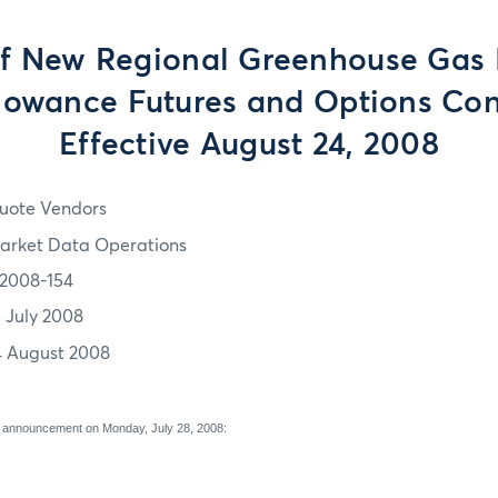
of New Regional Greenhouse Gas I
lowance Futures and Options Cont
Effective August 24, 2008
uote Vendors
arket Data Operations
2008-154
1 July 2008
4 August 2008
 announcement on Monday, July 28, 2008: