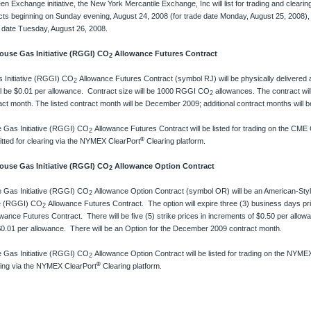
een Exchange initiative, the New York Mercantile Exchange, Inc will list for trading and clea
ts beginning on Sunday evening, August 24, 2008 (for trade date Monday, August 25, 2008), a
e date Tuesday, August 26, 2008.
se Gas Initiative (RGGI) CO
Allowance Futures Contract
2
 Initiative (RGGI) CO
Allowance Futures Contract (symbol RJ) will be physically delivere
2
l be $0.01 per allowance. Contract size will be 1000 RGGI CO
allowances. The contract will 
2
act month. The listed contract month will be December 2009; additional contract months will 
 Gas Initiative (RGGI) CO
Allowance Futures Contract will be listed for trading on the CME
2
®
tted for clearing via the NYMEX ClearPort
Clearing platform.
se Gas Initiative (RGGI) CO
Allowance Option Contract
2
 Gas Initiative (RGGI) CO
Allowance Option Contract (symbol OR) will be an American-Style
2
ve (RGGI) CO
Allowance Futures Contract. The option will expire three (3) business days pr
2
owance Futures Contract. There will be five (5) strike prices in increments of $0.50 per allo
 $0.01 per allowance. There will be an Option for the December 2009 contract month.
 Gas Initiative (RGGI) CO
Allowance Option Contract will be listed for trading on the NYMEX
2
®
ring via the NYMEX ClearPort
Clearing platform.