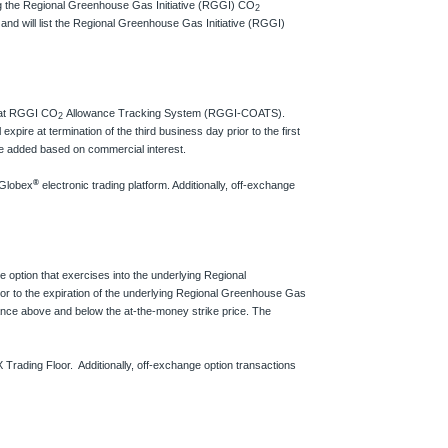
ring the Regional Greenhouse Gas Initiative (RGGI) CO
2
nd will list the Regional Greenhouse Gas Initiative (RGGI)
d at RGGI CO
Allowance Tracking System (RGGI-COATS).
2
expire at termination of the third business day prior to the first
be added based on commercial interest.
®
 Globex
electronic trading platform. Additionally, off-exchange
 option that exercises into the underlying Regional
ior to the expiration of the underlying Regional Greenhouse Gas
wance above and below the at-the-money strike price. The
 Trading Floor. Additionally, off-exchange option transactions