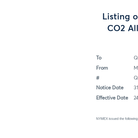
Listing 
CO2 Al
To
Q
From
M
#
Q
Notice Date
3
Effective Date
2
NYMEX issued the following