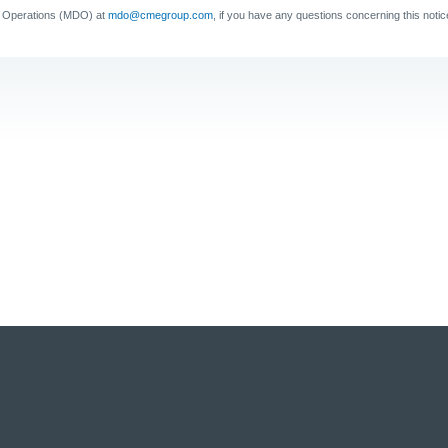
a Operations (MDO) at
mdo@cmegroup.com
,
if you have any questions concerning this notic