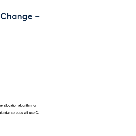
m Change –
e allocation algorithm for
calendar spreads will use C.