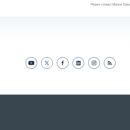
Please contact Market Dat