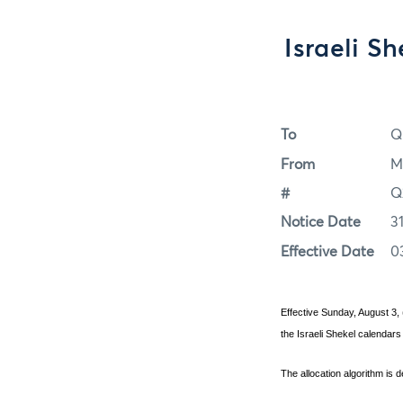
Israeli S
To
Q
From
M
#
Q
Notice Date
3
Effective Date
0
Effective Sunday, August 3, 
the Israeli Shekel calendars
The allocation algorithm is 