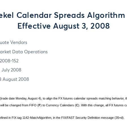
hekel Calendar Spreads Algorith
Effective August 3, 2008
uote Vendors
arket Data Operations
2008-152
1 July 2008
3 August 2008
(trade date Monday, August 4), to align the FX futures calendar spreads matching behavior, th
 will be changed from FIFO (
F
) to Currency Calendars (
C
). With this change, all FX futures 
defined in FIX tag 1142-MatchAlgorithm, in the FIX/FAST Security Definition message (35=d).