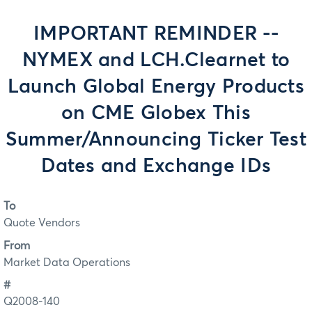
IMPORTANT REMINDER --
NYMEX and LCH.Clearnet to
Launch Global Energy Products
on CME Globex This
Summer/Announcing Ticker Test
Dates and Exchange IDs
To
Quote Vendors
From
Market Data Operations
#
Q2008-140