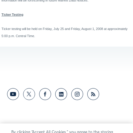
information will be forthcoming in future Market Data Notices.
Ticker Testing
Ticker testing will be held on Friday, July 25 and Friday, August 1, 2008 at approximately
5:00 p.m. Central Time.
By clicking “Accept All Cookies,” you agree to the storing