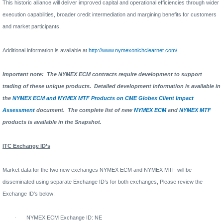
This historic alliance will deliver improved capital and operational efficiencies through wider
execution capabilities, broader credit intermediation and margining benefits for customers
and market participants.
Additional information is available at
http://www.nymexonlchclearnet.com/
Important note:
The NYMEX ECM contracts require development to support
trading of these unique products.
Detailed development information is available in
the
NYMEX ECM and NYMEX MTF Products on CME Globex Client Impact
Assessment
document.
The complete list of new
NYMEX ECM
and
NYMEX MTF
products is available in the Snapshot.
ITC Exchange ID’s
Market data for the two new exchanges NYMEX ECM and NYMEX MTF will be
disseminated using separate Exchange ID’s for both exchanges, Please review the
Exchange ID’s below:
·
NYMEX ECM Exchange ID: NE