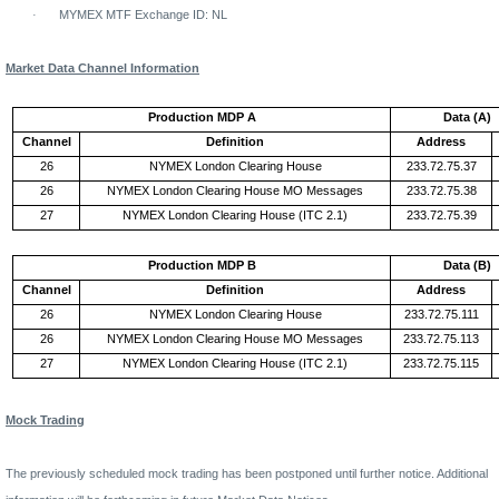
·
MYMEX MTF Exchange ID: NL
Market Data Channel Information
Production MDP A
Data (A)
Channel
Definition
Address
26
NYMEX
London
Clearing House
233.72.75.37
26
NYMEX
London
Clearing
House
MO
Messages
233.72.75.38
27
NYMEX
London
Clearing House (ITC 2.1)
233.72.75.39
Production MDP B
Data (B)
Channel
Definition
Address
26
NYMEX
London
Clearing House
233.72.75.111
26
NYMEX
London
Clearing
House
MO
Messages
233.72.75.113
27
NYMEX
London
Clearing House (ITC 2.1)
233.72.75.115
Mock Trading
The previously scheduled mock trading has been postponed until further notice. Additional