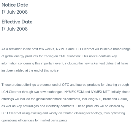
Notice Date
17 July 2008
Effective Date
17 July 2008
As a reminder, in the next few weeks, NYMEX and LCH.Clearnet will launch a broad range
of global energy products for trading on CME Globex®∕. This notice contains key
information concerning this important event, including the new ticker test dates that have
just been added at the end of this notice.
These product offerings are comprised of OTC and futures products for clearing through
LCH.Clearnet through two new exchanges: NYMEX ECM and NYMEX MTF. Initially, these
offerings will include the global benchmark oil contracts, including WTI, Brent and Gasoil,
as well as key natural gas and electricity contracts. These products will be cleared by
LCH.Clearnet using existing and widely distributed clearing technology, thus optimizing
operational efficiencies for market participants.