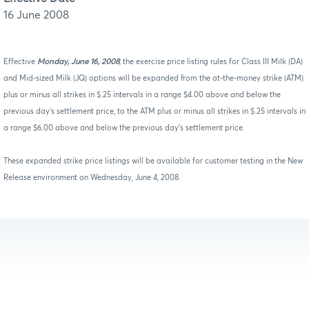
16 June 2008
Effective
Monday, June 16, 2008
, the exercise price listing rules for Class III Milk (DA)
and Mid-sized Milk (JQ) options will be expanded from the at-the-money strike (ATM)
plus or minus all strikes in $.25 intervals in a range $4.00 above and below the
previous day’s settlement price, to the ATM plus or minus all strikes in $.25 intervals in
a range $6.00 above and below the previous day’s settlement price.
These expanded strike price listings will be available for customer testing in the New
Release environment on Wednesday, June 4, 2008.