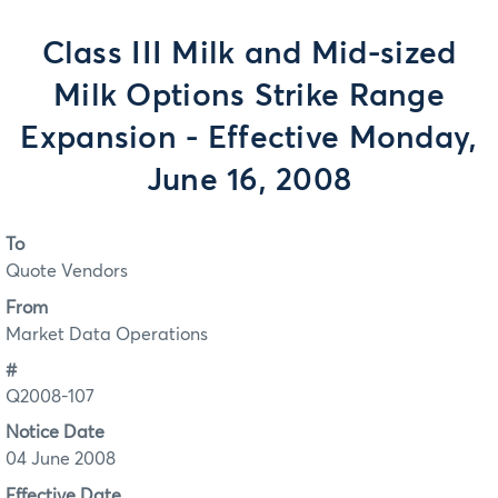
Class III Milk and Mid-sized
Milk Options Strike Range
Expansion - Effective Monday,
June 16, 2008
To
Quote Vendors
From
Market Data Operations
#
Q2008-107
Notice Date
04 June 2008
Effective Date