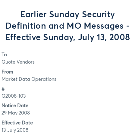
Earlier Sunday Security
Definition and MO Messages -
Effective Sunday, July 13, 2008
To
Quote Vendors
From
Market Data Operations
#
Q2008-103
Notice Date
29 May 2008
Effective Date
13 July 2008