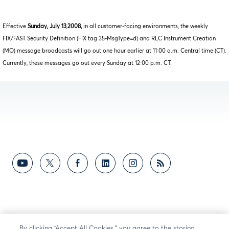
Effective
Sunday, July 13
,
2008,
in all customer-facing environments, the weekly
FIX/FAST Security Definition (FIX tag 35-MsgType=d) and RLC Instrument Creation
(MO) message broadcasts will go out one hour earlier at 11:00 a.m. Central time (CT).
Currently, these messages go out every Sunday at 12:00 p.m. CT.
By clicking “Accept All Cookies,” you agree to the storing