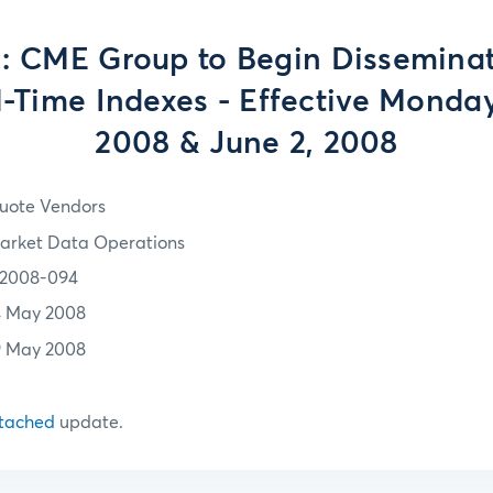
: CME Group to Begin Dissemina
-Time Indexes - Effective Monday
2008 & June 2, 2008
uote Vendors
arket Data Operations
2008-094
4 May 2008
9 May 2008
tached
update.