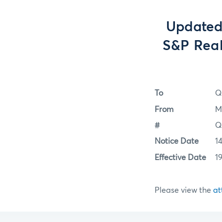
Updated
S&P Real
To
Q
From
M
#
Q
Notice Date
1
Effective Date
1
Please view the
at