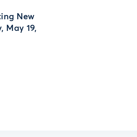
ting New
, May 19,