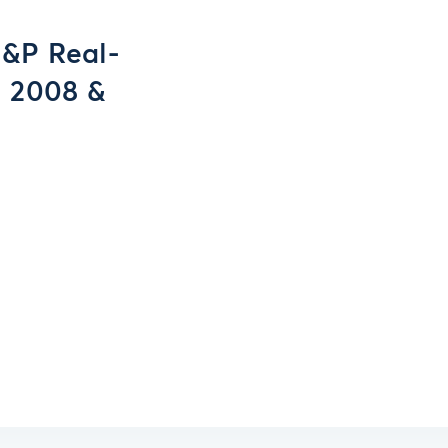
&P Real-
, 2008 &