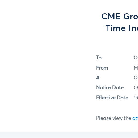
CME Gro
Time In
To
Q
From
M
#
Q
Notice Date
0
Effective Date
1
Please view the
at