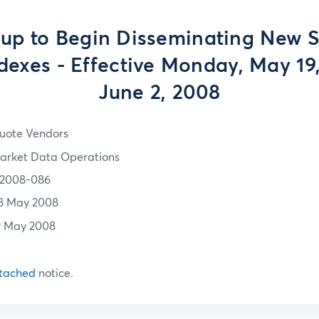
up to Begin Disseminating New S
dexes - Effective Monday, May 19
June 2, 2008
uote Vendors
arket Data Operations
2008-086
8 May 2008
9 May 2008
tached
notice.