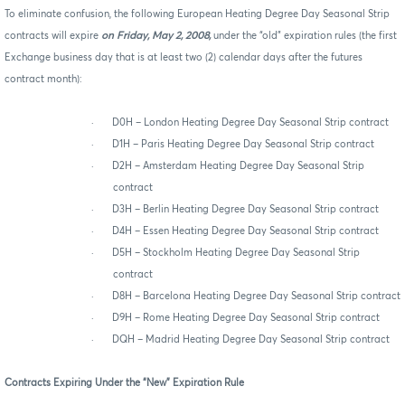
To eliminate confusion, the following European Heating Degree Day Seasonal Strip
contracts will expire
on Friday, May 2, 2008,
under the “old” expiration rules (the first
Exchange business day that is at least two (2) calendar days after the futures
contract month):
·
D0H – London Heating Degree Day Seasonal Strip contract
·
D1H – Paris Heating Degree Day Seasonal Strip contract
·
D2H – Amsterdam Heating Degree Day Seasonal Strip
contract
·
D3H – Berlin Heating Degree Day Seasonal Strip contract
·
D4H – Essen Heating Degree Day Seasonal Strip contract
·
D5H – Stockholm Heating Degree Day Seasonal Strip
contract
·
D8H – Barcelona Heating Degree Day Seasonal Strip contract
·
D9H – Rome Heating Degree Day Seasonal Strip contract
·
DQH – Madrid Heating Degree Day Seasonal Strip contract
Contracts Expiring Under the “New” Expiration Rule