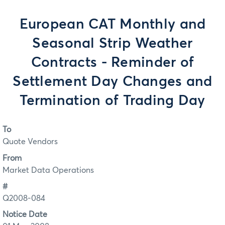
European CAT Monthly and
Seasonal Strip Weather
Contracts - Reminder of
Settlement Day Changes and
Termination of Trading Day
To
Quote Vendors
From
Market Data Operations
#
Q2008-084
Notice Date