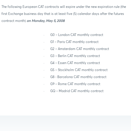
The following European CAT contracts will expire under the new expiration rule (the
first Exchange business day that is at least five (5) calendar days after the futures
contract month)
on Monday, May 5, 2008
:
·
G0 – London CAT monthly contract
·
G1 – Paris CAT monthly contract
·
G2 – Amsterdam CAT monthly contract
·
G3 – Berlin CAT monthly contract
·
G4 – Essen CAT monthly contract
·
G5 – Stockholm CAT monthly contract
·
G8 - Barcelona CAT monthly contract
·
G9 – Rome CAT monthly contract
·
GQ – Madrid CAT monthly contract