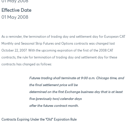
01 May 2008
Effective Date
01 May 2008
As a reminder, the termination of trading day and settlement day for European CAT
Monthly and Seasonal Strip Futures and Options contracts was changed last
October 22, 2007. With the upcoming expiration of the first of the 2008 CAT
contracts, the rule for termination of trading day and settlement day for these
contracts has changed as follows:
Futures trading shall terminate at 9:00 a.m. Chicago time, and
the final settlement price will be
determined on the first Exchange business day that is at least
five (previously two) calendar days
after the futures contract month.
Contracts Expiring Under the “Old” Expiration Rule