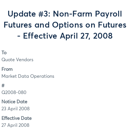
Update #3: Non-Farm Payroll
Futures and Options on Futures
- Effective April 27, 2008
To
Quote Vendors
From
Market Data Operations
#
Q2008-080
Notice Date
23 April 2008
Effective Date
27 April 2008