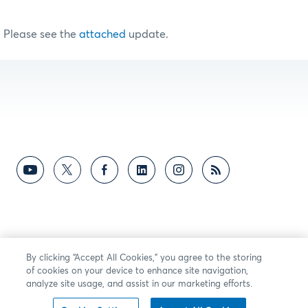
Please see the
attached
update.
By clicking “Accept All Cookies,” you agree to the storing
of cookies on your device to enhance site navigation,
analyze site usage, and assist in our marketing efforts.