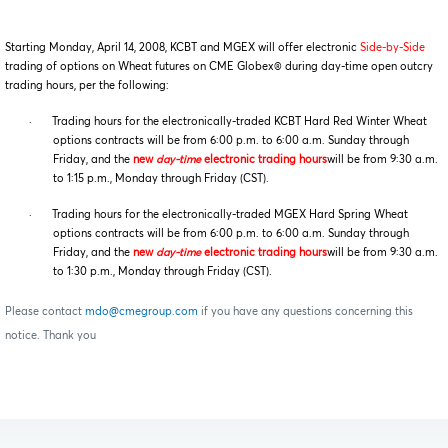
Starting Monday, April 14, 2008, KCBT and MGEX will offer electronic
Side-by-Side
trading of options on Wheat futures on CME Globex® during day-time open outcry
trading hours, per the following:
·
Trading hours for the electronically-traded KCBT Hard Red Winter Wheat
options contracts will be from 6:00 p.m. to 6:00 a.m. Sunday through
Friday, and the
new
day-time
electronic trading hours
will be from 9:30 a.m.
to 1:15 p.m., Monday through Friday (CST).
·
Trading hours for the electronically-traded MGEX Hard Spring Wheat
options contracts will be from 6:00 p.m. to 6:00 a.m. Sunday through
Friday, and the
new
day-time
electronic trading hours
will be from 9:30 a.m.
to 1:30 p.m., Monday through Friday (CST).
Please contact
mdo@cmegroup.com
if you have any questions concerning this
notice. Thank you