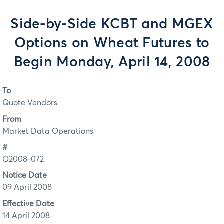
Side-by-Side KCBT and MGEX
Options on Wheat Futures to
Begin Monday, April 14, 2008
To
Quote Vendors
From
Market Data Operations
#
Q2008-072
Notice Date
09 April 2008
Effective Date
14 April 2008