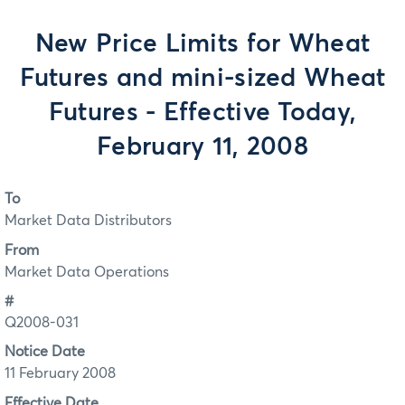
New Price Limits for Wheat
Futures and mini-sized Wheat
Futures - Effective Today,
February 11, 2008
To
Market Data Distributors
From
Market Data Operations
#
Q2008-031
Notice Date
11 February 2008
Effective Date