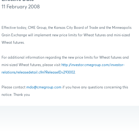
11 February 2008
Effective today, CME Group, the Kansas City Board of Trade and the Minneapolis
Grain Exchange will implement new price limits for Wheat futures and mini-sized
Wheat futures.
For additional information regarding the new price limits for Wheat futures and
mini-sized Wheat futures, please visit
http://investor.cmegroup.com/investor-
relations/releasedetail.cfm?ReleaseID=293002
.
Please contact
mdo@cmegroup.com
if you have any questions concerning this
notice. Thank you